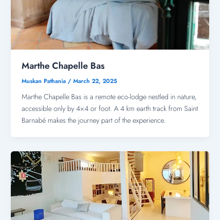
Marthe Chapelle Bas
Muskan Pathania
/
March 22, 2025
Marthe Chapelle Bas is a remote eco-lodge nestled in nature,
accessible only by 4×4 or foot. A 4 km earth track from Saint
Barnabé makes the journey part of the experience.