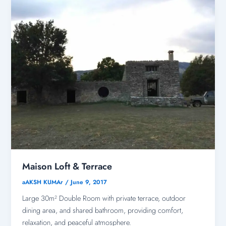
Maison Loft & Terrace
aAKSH KUMAr
/
June 9, 2017
Large 30m² Double Room with private terrace, outdoor
dining area, and shared bathroom, providing comfort,
relaxation, and peaceful atmosphere.