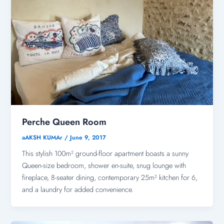
Perche Queen Room
aAKSH KUMAr
/
June 9, 2017
This stylish 100m² ground-floor apartment boasts a sunny
Queen-size bedroom, shower en-suite, snug lounge with
fireplace, 8-seater dining, contemporary 25m² kitchen for 6,
and a laundry for added convenience.