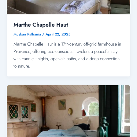
Marthe Chapelle Haut
Muskan Pathania
/
April 22, 2025
Marthe Chapelle Haut is a 17th-century off-grid farmhouse in
Provence, offering eco-conscious travelers a peaceful stay
with candlelit nights, open-air baths, and a deep connection
to nature.