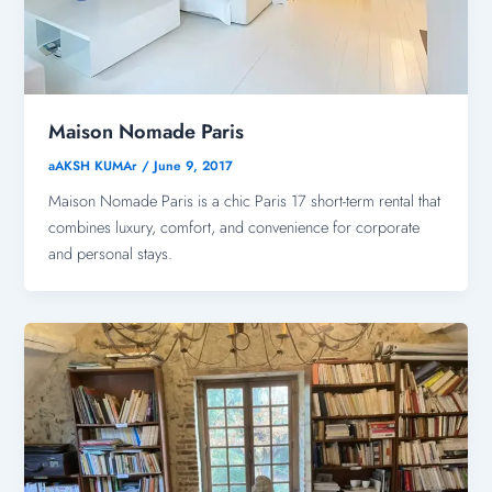
Maison Nomade Paris
aAKSH KUMAr
/
June 9, 2017
Maison Nomade Paris is a chic Paris 17 short-term rental that
combines luxury, comfort, and convenience for corporate
and personal stays.