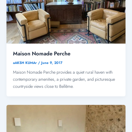
Maison Nomade Perche
aAKSH KUMAr
/
June 9, 2017
Maison Nomade Perche provides a quiet rural haven with
contemporary amenities, a private garden, and picturesque
countryside views close to Bellême.