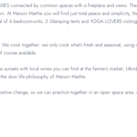
ES connected by common spaces with a fireplace and views. There y
lon. At Maison Marthe you will find just total peace and simplicity, t
tal of 4 bedroom-units, 2 Glamping tents and YOGA LOVERS visiting 
et. We cook together: we only cook what’s fresh and seasonal, usin
 course available.
s sunsets with local wines you can find at the farmer’s market, (4km
 the slow life philosophy of Maison Marthe.
tive change, so we can practice together in an open space area, 