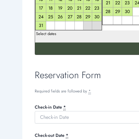
21
22
23
2
17
18
19
20
21
22
23
28
29
30
24
25
26
27
28
29
30
31
Select dates
Reservation Form
Required fields are followed by
*
Check-in Date
*
Check-out Date
*