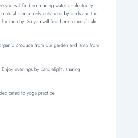
ou will find no running water or electricity
he natural silence only enhanced by birds and the
for the day. So you will find here a mix of calm
g organic produce from our garden and lamb from
) Enjoy evenings by candlelight, sharing
dedicated to yoga practice.