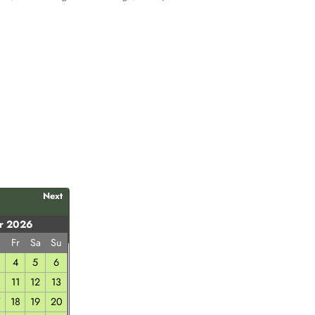
Next
r 2026
h
Fr
Sa
Su
4
5
6
0
11
12
13
7
18
19
20