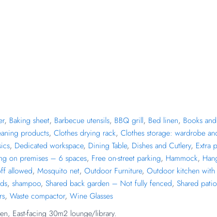
er
,
Baking sheet
,
Barbecue utensils
,
BBQ grill
,
Bed linen
,
Books and 
eaning products
,
Clothes drying rack
,
Clothes storage: wardrobe an
ics
,
Dedicated workspace
,
Dining Table
,
Dishes and Cutlery
,
Extra 
ing on premises – 6 spaces
,
Free on-street parking
,
Hammock
,
Han
ff allowed
,
Mosquito net
,
Outdoor Furniture
,
Outdoor kitchen with 
nds
,
shampoo
,
Shared back garden – Not fully fenced
,
Shared patio
rs
,
Waste compactor
,
Wine Glasses
en, East-facing 30m2 lounge/library.