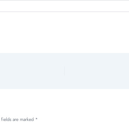
 fields are marked
*