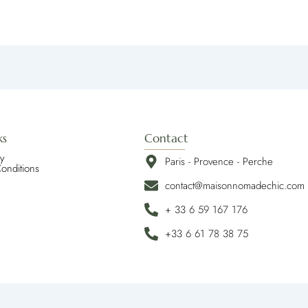
ks
Contact
cy
Paris - Provence - Perche
onditions
contact@maisonnomadechic.com
+ 33 6 59 167 176
+33 6 61 78 38 75