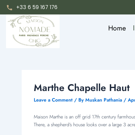
Skip
Post
+33 6 59 167 176
to
navigation
content
Home
Marthe Chapelle Haut
Leave a Comment
/ By
Muskan Pathania
/
Apr
Maison Marthe is an off grid 17th century farmhou
There, a shepherd’s house looks over a large 3 acr