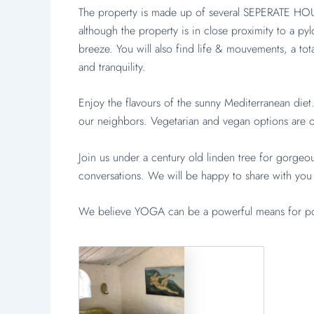
The property is made up of several SEPERATE HOUS
although the property is in close proximity to a py
breeze. You will also find life & mouvements, a to
and tranquility.
Enjoy the flavours of the sunny Mediterranean di
our neighbors. Vegetarian and vegan options are of
Join us under a century old linden tree for gorgeou
conversations. We will be happy to share with you
We believe YOGA can be a powerful means for posi