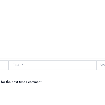
Email*
Websi
 for the next time I comment.