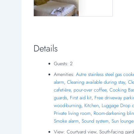
Details
Guests:
2
Amenities:
Autre stainless steel gas cook
alarm
,
Cleaning available during stay
,
Cl
cafetière, pour-over coffee
,
Cooking Bas
guards
,
First aid kit
,
Free driveway park
wood-burning
,
Kitchen
,
Luggage Drop o
Private living room
,
Room-darkening bli
Smoke alarm
,
Sound system
,
Sun lounge
View:
Courtyard view, South-facing gard