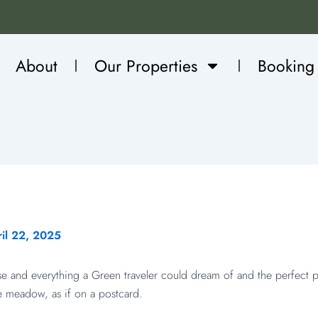
About
Our Properties
Booking
il 22, 2025
se and everything a Green traveler could dream of and the perfect
e meadow, as if on a postcard.