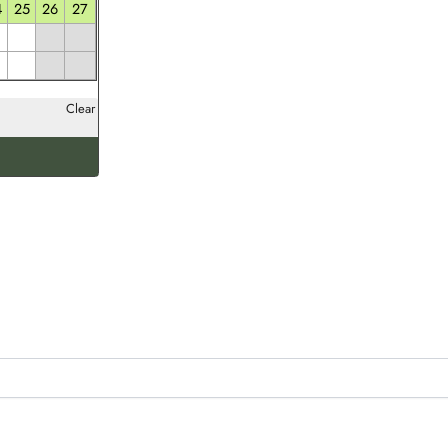
4
25
26
27
Clear