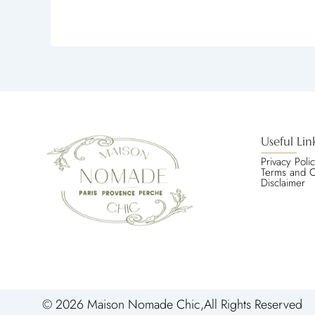
Useful Lin
Privacy Poli
Terms and C
Disclaimer
© 2026 Maison Nomade Chic,All Rights Reserved