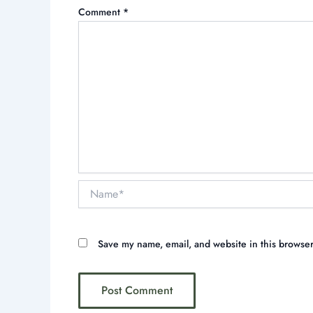
Comment
*
Name*
Save my name, email, and website in this browser