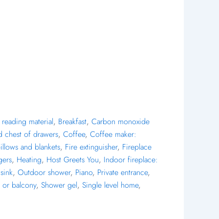
reading material
,
Breakfast
,
Carbon monoxide
d chest of drawers
,
Coffee
,
Coffee maker:
pillows and blankets
,
Fire extinguisher
,
Fireplace
gers
,
Heating
,
Host Greets You
,
Indoor fireplace:
sink
,
Outdoor shower
,
Piano
,
Private entrance
,
 or balcony
,
Shower gel
,
Single level home
,