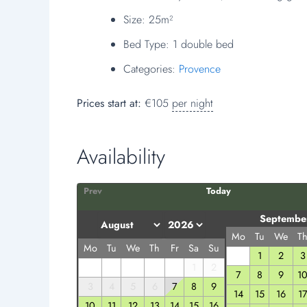
Size:
25m²
Bed Type:
1 double bed
Categories:
Provence
Prices start at:
€
105
per night
Availability
Prev
Today
Septembe
Mo
Tu
We
T
Mo
Tu
We
Th
Fr
Sa
Su
1
2
3
1
2
7
8
9
1
3
4
5
6
7
8
9
14
15
16
1
10
11
12
13
14
15
16