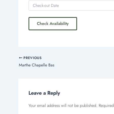
PREVIOUS
Marthe Chapelle Bas
Leave a Reply
Your email address will not be published.
Required