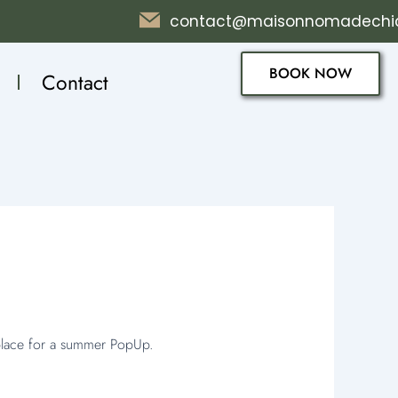
contact@maisonnomadechi
BOOK NOW
Contact
 place for a summer PopUp.