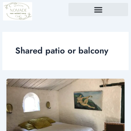
Skip
to
content
Shared patio or balcony