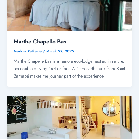
Marthe Chapelle Bas
Muskan Pathania
/
March 22, 2025
Marthe Chapelle Bas is a remote eco-lodge nestled in nature,
accessible only by 4×4 or foot. A 4 km earth track from Saint
Barnabé makes the journey part of the experience.