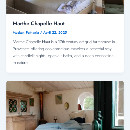
Marthe Chapelle Haut
Muskan Pathania
/
April 22, 2025
Marthe Chapelle Haut is a 17th-century off-grid farmhouse in
Provence, offering eco-conscious travelers a peaceful stay
with candlelit nights, open-air baths, and a deep connection
to nature.