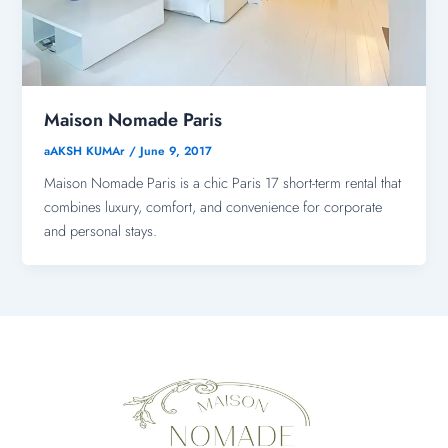
Maison Nomade Paris
aAKSH KUMAr
/
June 9, 2017
Maison Nomade Paris is a chic Paris 17 short-term rental that
combines luxury, comfort, and convenience for corporate
and personal stays.