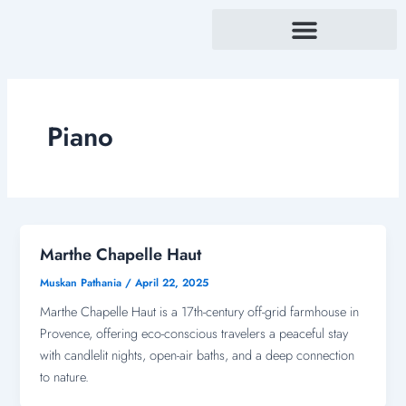
Skip
to
content
Piano
Marthe Chapelle Haut
Muskan Pathania
/
April 22, 2025
Marthe Chapelle Haut is a 17th-century off-grid farmhouse in
Provence, offering eco-conscious travelers a peaceful stay
with candlelit nights, open-air baths, and a deep connection
to nature.