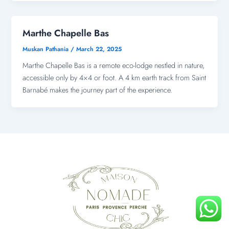
Marthe Chapelle Bas
Muskan Pathania
/
March 22, 2025
Marthe Chapelle Bas is a remote eco-lodge nestled in nature,
accessible only by 4×4 or foot. A 4 km earth track from Saint
Barnabé makes the journey part of the experience.