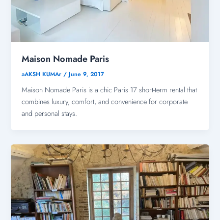
Maison Nomade Paris
aAKSH KUMAr
/
June 9, 2017
Maison Nomade Paris is a chic Paris 17 short-term rental that
combines luxury, comfort, and convenience for corporate
and personal stays.