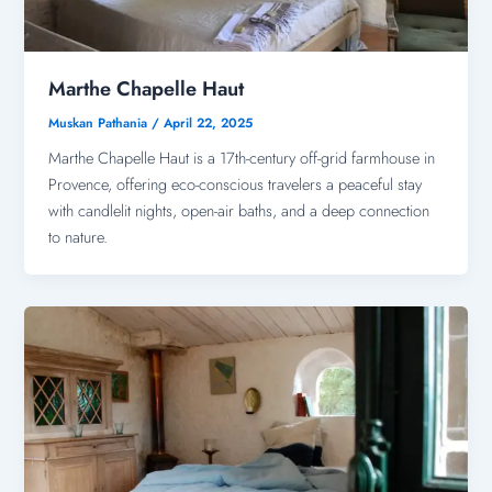
Marthe Chapelle Haut
Muskan Pathania
/
April 22, 2025
Marthe Chapelle Haut is a 17th-century off-grid farmhouse in
Provence, offering eco-conscious travelers a peaceful stay
with candlelit nights, open-air baths, and a deep connection
to nature.