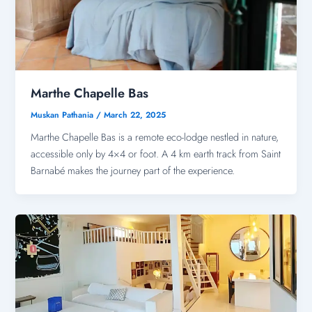
Marthe Chapelle Bas
Muskan Pathania
/
March 22, 2025
Marthe Chapelle Bas is a remote eco-lodge nestled in nature,
accessible only by 4×4 or foot. A 4 km earth track from Saint
Barnabé makes the journey part of the experience.