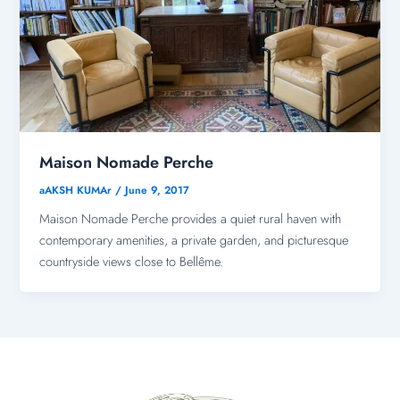
Maison Nomade Perche
aAKSH KUMAr
/
June 9, 2017
Maison Nomade Perche provides a quiet rural haven with
contemporary amenities, a private garden, and picturesque
countryside views close to Bellême.