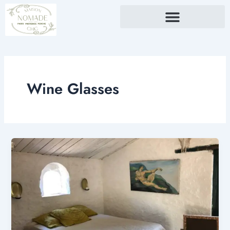
Skip
to
content
Wine Glasses